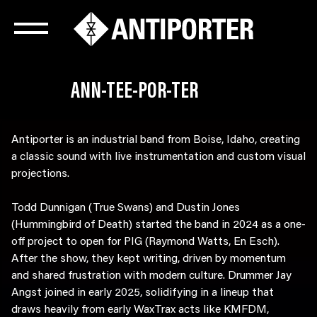
ANN-TEE-POR-TER
Antiporter is an industrial band from Boise, Idaho, creating
a classic sound with live instrumentation and custom visual
projections.
Todd Dunnigan (True Swans) and Dustin Jones
(Hummingbird of Death) started the band in 2024 as a one-
off project to open for PIG (Raymond Watts, En Esch).
After the show, they kept writing, driven by momentum
and shared frustration with modern culture. Drummer Jay
Angst joined in early 2025, solidifying in a lineup that
draws heavily from early WaxTrax acts like KMFDM,