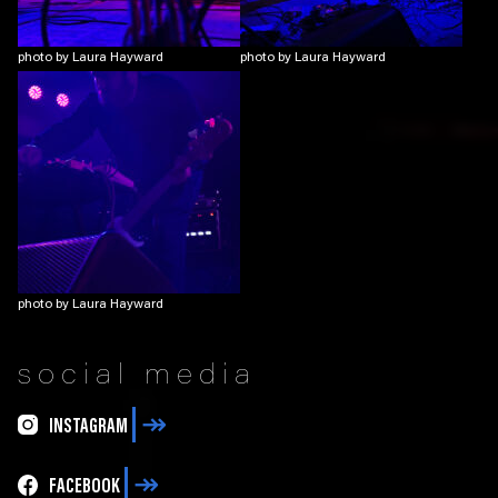
photo by Laura Hayward
photo by Laura Hayward
photo by Laura Hayward
social media
INSTAGRAM
FACEBOOK