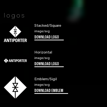
logos
Stacked/Square
image/svg
DOWNLOAD LOGO
Horizontal
image/svg
DOWNLOAD LOGO
Emblem/Sigil
image/svg
DOWNLOAD EMBLEM