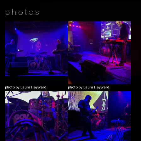
photos
photo by Laura Hayward
photo by Laura Hayward