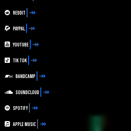
REDDIT
PAYPAL
YOUTUBE
TIK TOK
BANDCAMP
SOUNDCLOUD
SPOTIFY
APPLE MUSIC