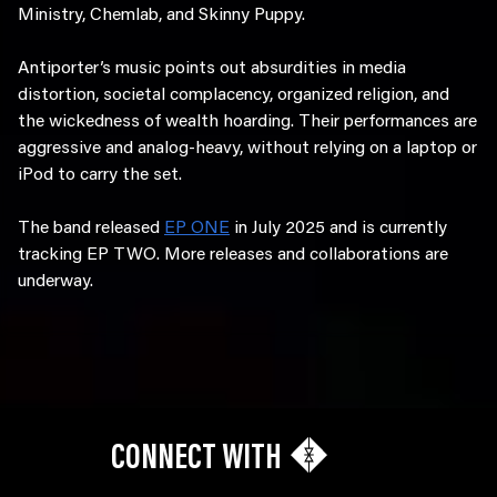
Ministry, Chemlab, and Skinny Puppy.
Antiporter’s music points out absurdities in media
distortion, societal complacency, organized religion, and
the wickedness of wealth hoarding. Their performances are
aggressive and analog-heavy, without relying on a laptop or
iPod to carry the set.
The band released
EP ONE
in July 2025 and is currently
tracking EP TWO. More releases and collaborations are
underway.
CONNECT WITH