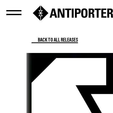
BACK TO ALL RELEASES