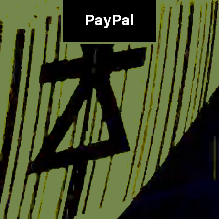
PayPal